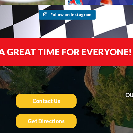
Follow on Instagram
A GREAT TIME FOR EVERYONE!
OU
Contact Us
Get Directions