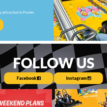
 attraction in Pooler.
FOLLOW US
Facebook
Instagram
estination: Fun Zone ☀️🏎️
Everything you need for the 
summer ever is
...