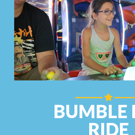
BUMBLE 
RIDE