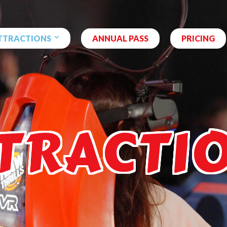
TTRACTIONS
ANNUAL PASS
PRICING
TRACTI