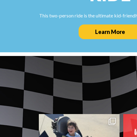
This two-person ride is the ultimate kid-friendly
Learn More
Good times are always waiting at Fun
D
Zone. ☀️