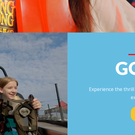
G
Experience the thril
e