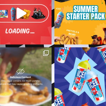
For all the
...
7
0
3
0
️ View at your own risk. ⚠️
Summer heat is no match for 
Zone ICEE. 🧊☀️
...
Do not say we
...
2
0
3
0