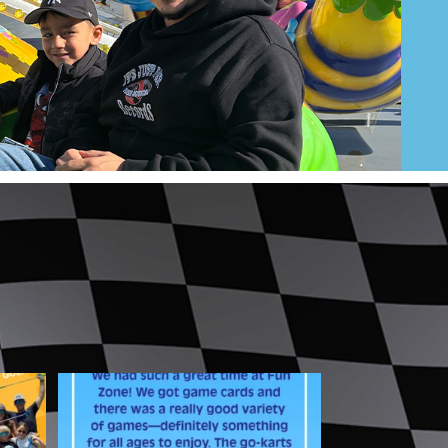
best
From action-packed go-karts to a
variety of games,
...