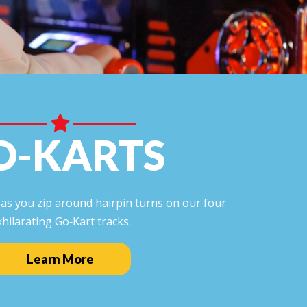
O-KARTS
l as you zip around hairpin turns on our four
xhilarating Go‑Kart tracks.
Learn More