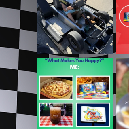
...
3
0
Turns out you CAN have it all 🍕
⚠
The
...
2
0