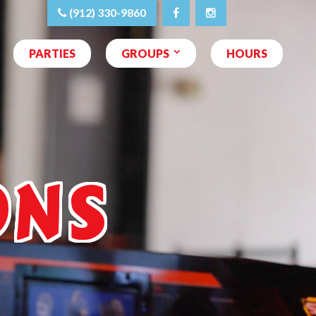
(912) 330-9860
PARTIES
GROUPS
HOURS
ONS