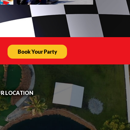
Book Your Party
R LOCATION