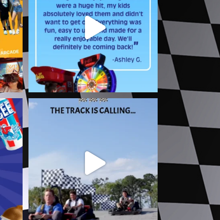
1
0
a Fun
The track is calling and you already
know your
...
5
0