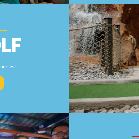
LF
courses!