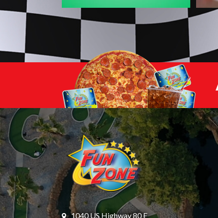
1040 US Highway 80 E