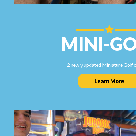
MINI-GO
2 newly updated Miniature Golf 
Learn More