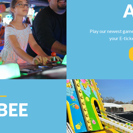
Play our newest game
your E-tick
BEE