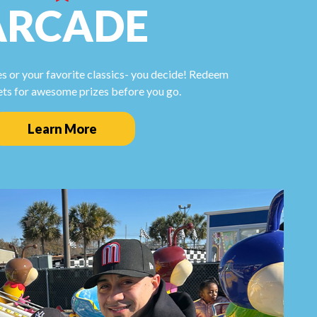
ARCADE
s or your favorite classics- you decide! Redeem
ets for awesome prizes before you go.
Learn More